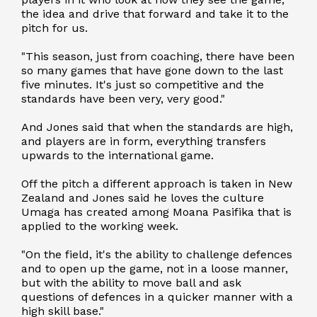
the idea and drive that forward and take it to the
pitch for us.
"This season, just from coaching, there have been
so many games that have gone down to the last
five minutes. It's just so competitive and the
standards have been very, very good."
And Jones said that when the standards are high,
and players are in form, everything transfers
upwards to the international game.
Off the pitch a different approach is taken in New
Zealand and Jones said he loves the culture
Umaga has created among Moana Pasifika that is
applied to the working week.
"On the field, it's the ability to challenge defences
and to open up the game, not in a loose manner,
but with the ability to move ball and ask
questions of defences in a quicker manner with a
high skill base."