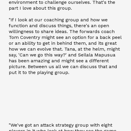
environment to challenge ourselves. That's the
part I love about this group.
"If I look at our coaching group and how we
function and discuss things, there's an open
willingness to share ideas. The forwards coach
Tom Coventry might see an option for a back peel
or an ability to get in behind them, and its great
how we can evolve that. Tana, at the helm, might
say, 'Can we go this way?' and Seilala Mapusua
has been amazing and might see a different
picture. Between us all we can discuss that and
put it to the playing group.
"We've got an attack strategy group with eight
players in it who look at how they see the game,