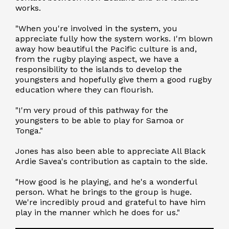
works.
"When you're involved in the system, you
appreciate fully how the system works. I'm blown
away how beautiful the Pacific culture is and,
from the rugby playing aspect, we have a
responsibility to the islands to develop the
youngsters and hopefully give them a good rugby
education where they can flourish.
"I'm very proud of this pathway for the
youngsters to be able to play for Samoa or
Tonga."
Jones has also been able to appreciate All Black
Ardie Savea's contribution as captain to the side.
"How good is he playing, and he's a wonderful
person. What he brings to the group is huge.
We're incredibly proud and grateful to have him
play in the manner which he does for us."