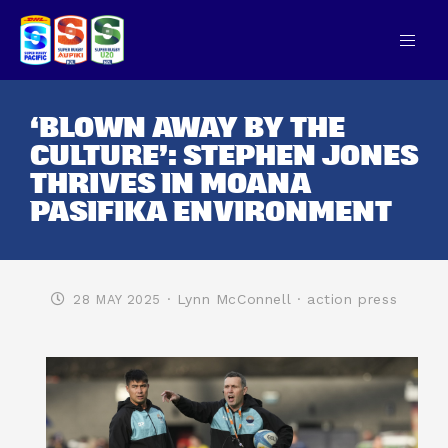
‘BLOWN AWAY BY THE
CULTURE’: STEPHEN JONES
THRIVES IN MOANA
PASIFIKA ENVIRONMENT
· Lynn McConnell
· action press
28 MAY 2025