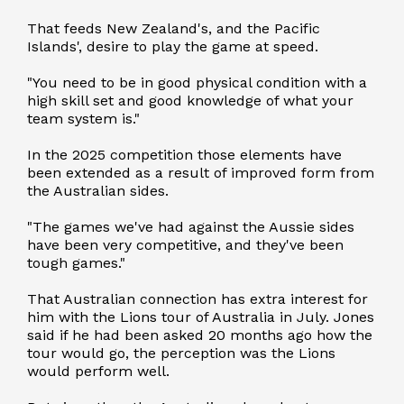
That feeds New Zealand's, and the Pacific
Islands', desire to play the game at speed.
"You need to be in good physical condition with a
high skill set and good knowledge of what your
team system is."
In the 2025 competition those elements have
been extended as a result of improved form from
the Australian sides.
"The games we've had against the Aussie sides
have been very competitive, and they've been
tough games."
That Australian connection has extra interest for
him with the Lions tour of Australia in July. Jones
said if he had been asked 20 months ago how the
tour would go, the perception was the Lions
would perform well.