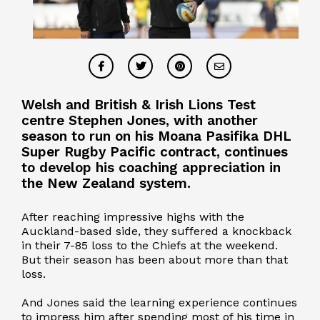
Welsh and British & Irish Lions Test
centre Stephen Jones, with another
season to run on his Moana Pasifika DHL
Super Rugby Pacific contract, continues
to develop his coaching appreciation in
the New Zealand system.
After reaching impressive highs with the
Auckland-based side, they suffered a knockback
in their 7-85 loss to the Chiefs at the weekend.
But their season has been about more than that
loss.
And Jones said the learning experience continues
to impress him after spending most of his time in