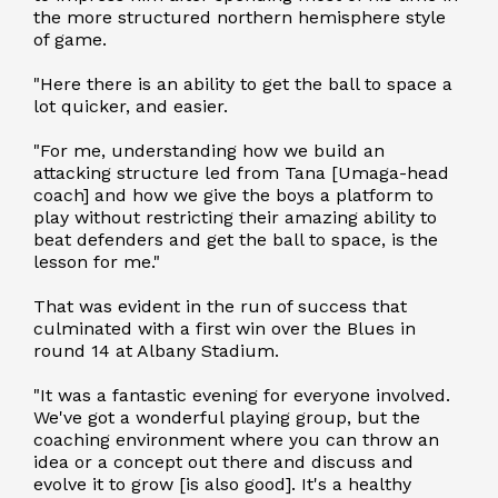
the more structured northern hemisphere style
of game.
"Here there is an ability to get the ball to space a
lot quicker, and easier.
"For me, understanding how we build an
attacking structure led from Tana [Umaga-head
coach] and how we give the boys a platform to
play without restricting their amazing ability to
beat defenders and get the ball to space, is the
lesson for me."
That was evident in the run of success that
culminated with a first win over the Blues in
round 14 at Albany Stadium.
"It was a fantastic evening for everyone involved.
We've got a wonderful playing group, but the
coaching environment where you can throw an
idea or a concept out there and discuss and
evolve it to grow [is also good]. It's a healthy