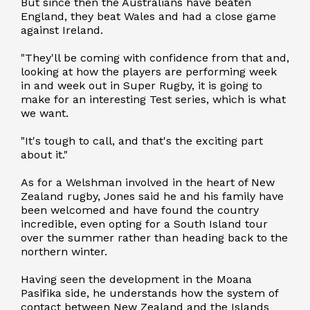
But since then the Australians have beaten
England, they beat Wales and had a close game
against Ireland.
"They'll be coming with confidence from that and,
looking at how the players are performing week
in and week out in Super Rugby, it is going to
make for an interesting Test series, which is what
we want.
"It's tough to call, and that's the exciting part
about it."
As for a Welshman involved in the heart of New
Zealand rugby, Jones said he and his family have
been welcomed and have found the country
incredible, even opting for a South Island tour
over the summer rather than heading back to the
northern winter.
Having seen the development in the Moana
Pasifika side, he understands how the system of
contact between New Zealand and the Islands