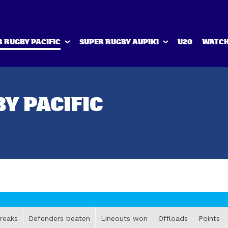
 RUGBY PACIFIC
SUPER RUGBY AUPIKI
U20
WATCH
Y PACIFIC
reaks
Defenders beaten
Lineouts won
Offloads
Points