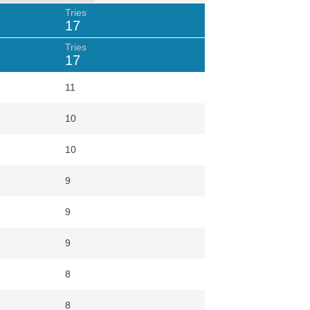
Tries
17
Tries
17
11
10
10
9
9
9
8
8