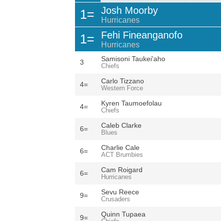
Josh Moorby
1=
Hurricanes
Fehi Fineanganofo
1=
Hurricanes
Samisoni Taukei'aho
3
Chiefs
Carlo Tizzano
4=
Western Force
Kyren Taumoefolau
4=
Chiefs
Caleb Clarke
6=
Blues
Charlie Cale
6=
ACT Brumbies
Cam Roigard
6=
Hurricanes
Sevu Reece
9=
Crusaders
Quinn Tupaea
9=