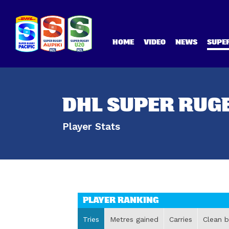
HOME
VIDEO
NEWS
SUPER
DHL SUPER RUGB
Player Stats
PLAYER RANKING
Tries
Metres gained
Carries
Clean b