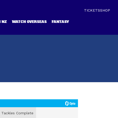
TICKETS
SHOP
 NZ
WATCH OVERSEAS
FANTASY
Tackles Complete