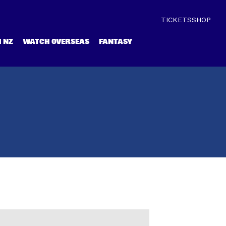
TICKETS
SHOP
 NZ
WATCH OVERSEAS
FANTASY