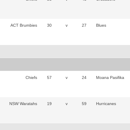
ACT Brumbies
30
v
27
Blues
Chiefs
57
v
24
Moana Pasifika
NSW Waratahs
19
v
59
Hurricanes