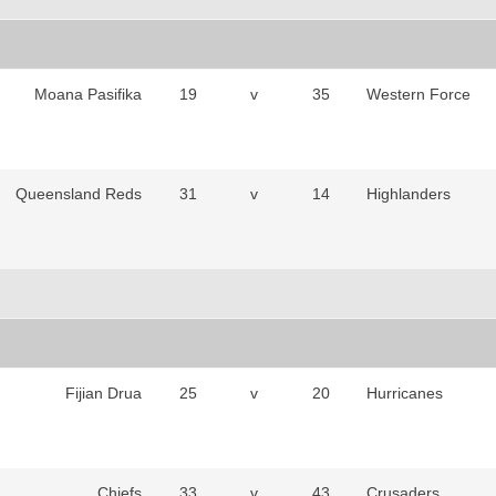
Moana Pasifika
19
v
35
Western Force
Queensland Reds
31
v
14
Highlanders
Fijian Drua
25
v
20
Hurricanes
Chiefs
33
v
43
Crusaders