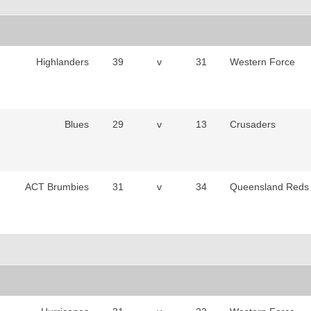
Highlanders
39
v
31
Western Force
Blues
29
v
13
Crusaders
ACT Brumbies
31
v
34
Queensland Reds