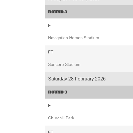
ROUND 3
FT
Navigation Homes Stadium
FT
Suncorp Stadium
Saturday 28 February 2026
ROUND 3
FT
Churchill Park
FT