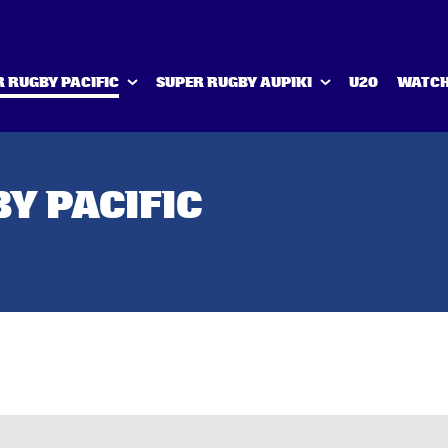
 RUGBY PACIFIC
SUPER RUGBY AUPIKI
U20
WATCH
Y PACIFIC