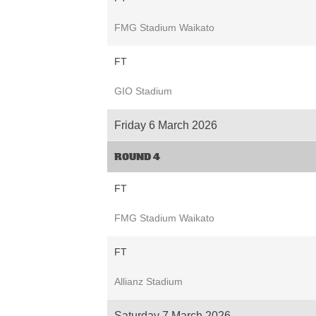
FMG Stadium Waikato
FT
GIO Stadium
Friday 6 March 2026
ROUND 4
FT
FMG Stadium Waikato
FT
Allianz Stadium
Saturday 7 March 2026