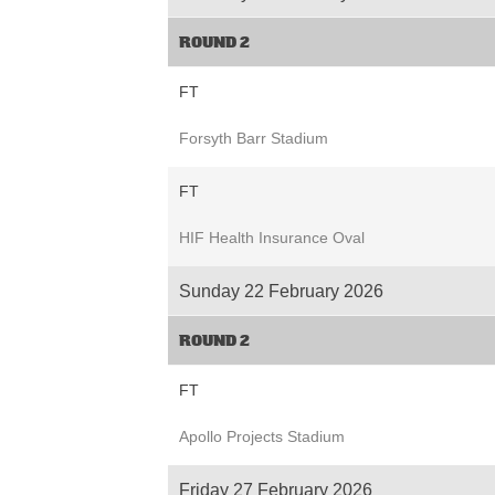
ROUND 2
FT
Forsyth Barr Stadium
FT
HIF Health Insurance Oval
Sunday 22 February 2026
ROUND 2
FT
Apollo Projects Stadium
Friday 27 February 2026