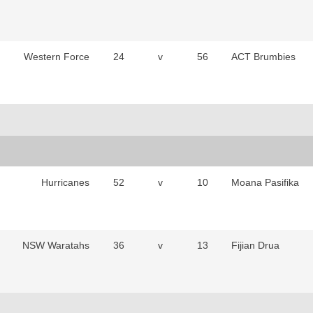
Western Force
24
v
56
ACT Brumbies
Hurricanes
52
v
10
Moana Pasifika
NSW Waratahs
36
v
13
Fijian Drua