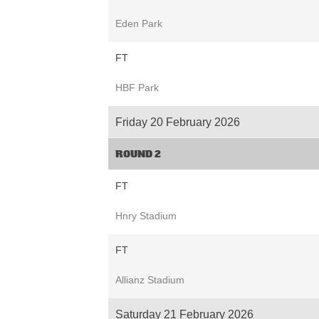
Eden Park
FT
HBF Park
Friday 20 February 2026
ROUND 2
FT
Hnry Stadium
FT
Allianz Stadium
Saturday 21 February 2026