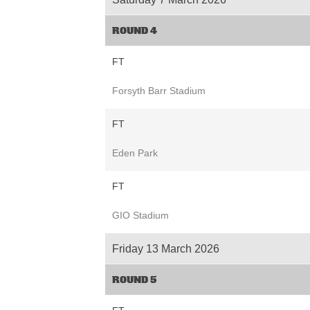
ROUND 4
FT
Forsyth Barr Stadium
FT
Eden Park
FT
GIO Stadium
Friday 13 March 2026
ROUND 5