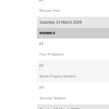
FT
McLean Park
Saturday 14 March 2026
ROUND 5
FT
Four R Stadium
FT
Apollo Projects Stadium
FT
Suncorp Stadium