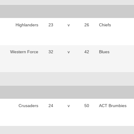
Highlanders
23
v
26
Chiefs
Western Force
32
v
42
Blues
Crusaders
24
v
50
ACT Brumbies