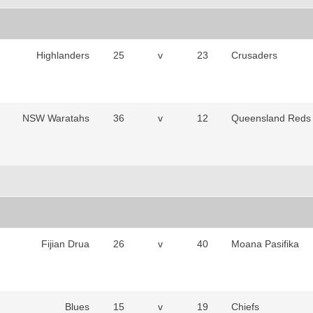
Highlanders
25
v
23
Crusaders
NSW Waratahs
36
v
12
Queensland Reds
Fijian Drua
26
v
40
Moana Pasifika
Blues
15
v
19
Chiefs