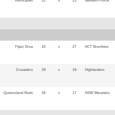
Hurricanes
31
v
23
Western Force
Fijian Drua
42
v
27
ACT Brumbies
Crusaders
29
v
18
Highlanders
Queensland Reds
26
v
17
NSW Waratahs