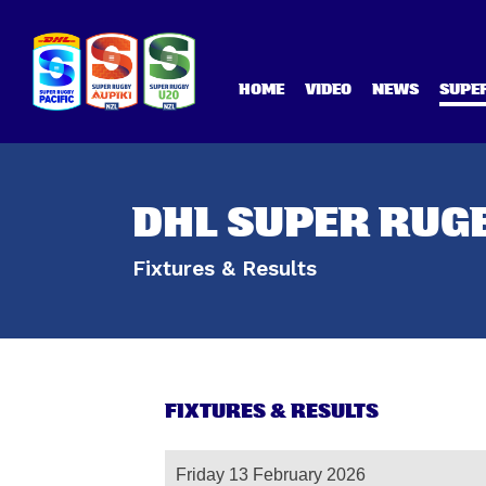
HOME
VIDEO
NEWS
SUPER
DHL SUPER RUGB
Fixtures & Results
FIXTURES & RESULTS
Friday 13 February 2026