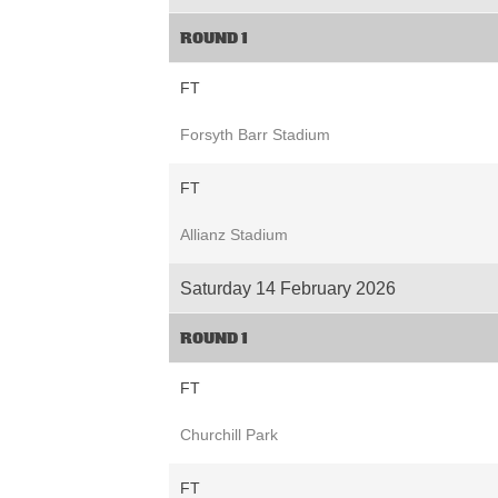
ROUND 1
FT
Forsyth Barr Stadium
FT
Allianz Stadium
Saturday 14 February 2026
ROUND 1
FT
Churchill Park
FT