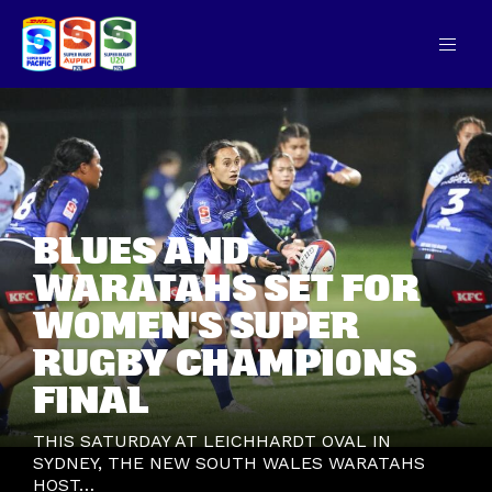
BLUES AND
WARATAHS SET FOR
WOMEN'S SUPER
RUGBY CHAMPIONS
FINAL
THIS SATURDAY AT LEICHHARDT OVAL IN
SYDNEY, THE NEW SOUTH WALES WARATAHS
HOST…