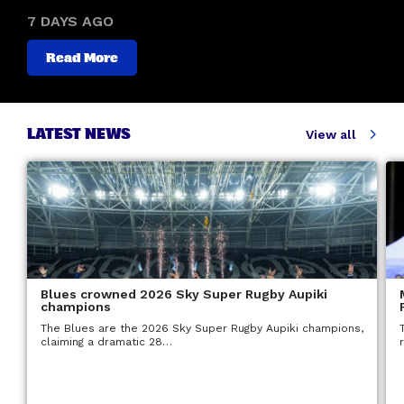
7 DAYS AGO
Read More
LATEST NEWS
View all
Blues crowned 2026 Sky Super Rugby Aupiki
champions
The Blues are the 2026 Sky Super Rugby Aupiki champions,
claiming a dramatic 28…