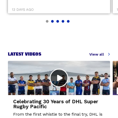
13 DAYS AGO
LATEST VIDEOS
View all
Celebrating 30 Years of DHL Super
Rugby Pacific
From the first whistle to the final try, DHL is