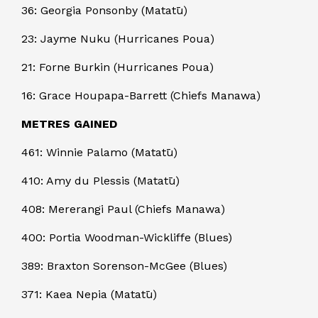
36: Georgia Ponsonby (Matatū)
23: Jayme Nuku (Hurricanes Poua)
21: Forne Burkin (Hurricanes Poua)
16: Grace Houpapa-Barrett (Chiefs Manawa)
METRES GAINED
461: Winnie Palamo (Matatū)
410: Amy du Plessis (Matatū)
408: Mererangi Paul (Chiefs Manawa)
400: Portia Woodman-Wickliffe (Blues)
389: Braxton Sorenson-McGee (Blues)
371: Kaea Nepia (Matatū)