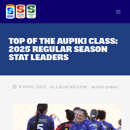
TOP OF THE AUPIKI CLASS:
2025 REGULAR SEASON
STAT LEADERS
· ALLBLACKS.COM
· action press
8 APRIL 2025