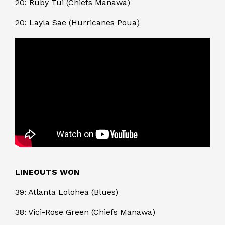
20: Ruby Tui (Chiefs Manawa)
20: Layla Sae (Hurricanes Poua)
LINEOUTS WON
39: Atlanta Lolohea (Blues)
38: Vici-Rose Green (Chiefs Manawa)