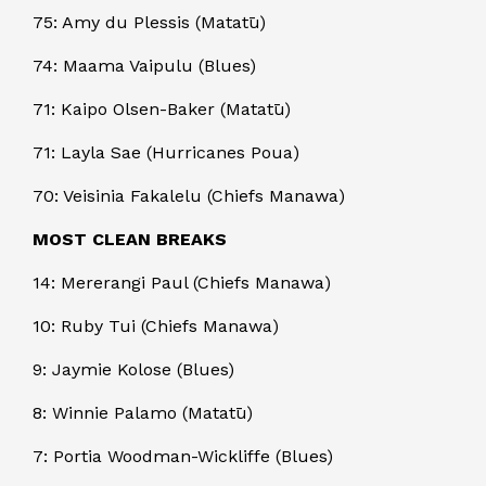
75: Amy du Plessis (Matatū)
74: Maama Vaipulu (Blues)
71: Kaipo Olsen-Baker (Matatū)
71: Layla Sae (Hurricanes Poua)
70: Veisinia Fakalelu (Chiefs Manawa)
MOST CLEAN BREAKS
14: Mererangi Paul (Chiefs Manawa)
10: Ruby Tui (Chiefs Manawa)
9: Jaymie Kolose (Blues)
8: Winnie Palamo (Matatū)
7: Portia Woodman-Wickliffe (Blues)