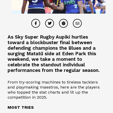
As Sky Super Rugby Aupiki hurtles
toward a blockbuster final between
defending champions the Blues and a
surging Matatū side at Eden Park this
weekend, we take a moment to
celebrate the standout individual
performances from the regular season.
From try-scoring machines to tireless tacklers
and playmaking maestros, here are the players
who topped the stat charts and lit up the
competition in 2025.
MOST TRIES