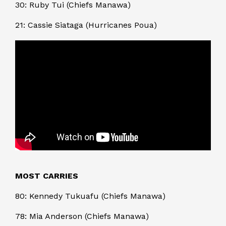
30: Ruby Tui (Chiefs Manawa)
21: Cassie Siataga (Hurricanes Poua)
MOST CARRIES
80: Kennedy Tukuafu (Chiefs Manawa)
78: Mia Anderson (Chiefs Manawa)