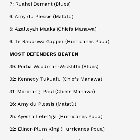
7: Ruahei Demant (Blues)
6: Amy du Plessis (Matatū)
6: Azalleyah Maaka (Chiefs Manawa)
6: Te Rauoriwa Gapper (Hurricanes Poua)
MOST DEFENDERS BEATEN
39: Portia Woodman-Wickliffe (Blues)
32: Kennedy Tukuafu (Chiefs Manawa)
31: Mererangi Paul (Chiefs Manawa)
26: Amy du Plessis (Matatū)
25: Ayesha Leti-I’iga (Hurricanes Poua)
22: Elinor-Plum King (Hurricanes Poua)