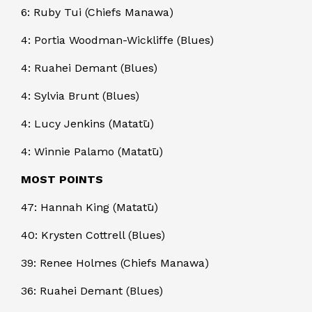
6: Ruby Tui (Chiefs Manawa)
4: Portia Woodman-Wickliffe (Blues)
4: Ruahei Demant (Blues)
4: Sylvia Brunt (Blues)
4: Lucy Jenkins (Matatū)
4: Winnie Palamo (Matatū)
MOST POINTS
47: Hannah King (Matatū)
40: Krysten Cottrell (Blues)
39: Renee Holmes (Chiefs Manawa)
36: Ruahei Demant (Blues)