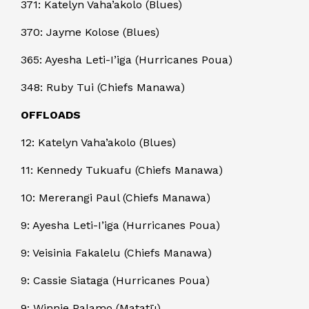
371: Katelyn Vaha’akolo (Blues)
370: Jayme Kolose (Blues)
365: Ayesha Leti-I’iga (Hurricanes Poua)
348: Ruby Tui (Chiefs Manawa)
OFFLOADS
12: Katelyn Vaha’akolo (Blues)
11: Kennedy Tukuafu (Chiefs Manawa)
10: Mererangi Paul (Chiefs Manawa)
9: Ayesha Leti-I’iga (Hurricanes Poua)
9: Veisinia Fakalelu (Chiefs Manawa)
9: Cassie Siataga (Hurricanes Poua)
9: Winnie Palamo (Matatū)