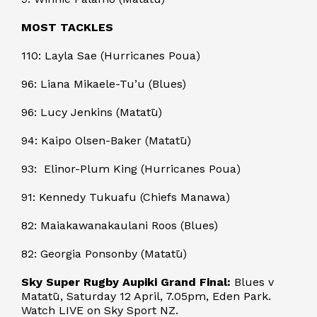
MOST TACKLES
110: Layla Sae (Hurricanes Poua)
96: Liana Mikaele-Tu’u (Blues)
96: Lucy Jenkins (Matatū)
94: Kaipo Olsen-Baker (Matatū)
93: Elinor-Plum King (Hurricanes Poua)
91: Kennedy Tukuafu (Chiefs Manawa)
82: Maiakawanakaulani Roos (Blues)
82: Georgia Ponsonby (Matatū)
Sky Super Rugby Aupiki Grand Final:
Blues v
Matatū, Saturday 12 April, 7.05pm, Eden Park.
Watch LIVE on Sky Sport NZ.