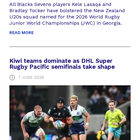
All Blacks Sevens players Kele Lasaqa and
Bradley Tocker have bolstered the New Zealand
U20s squad named for the 2026 World Rugby
Junior World Championships (JWC) in Georgia.
READ MORE
Kiwi teams dominate as DHL Super
Rugby Pacific semifinals take shape
7 JUNE 2026