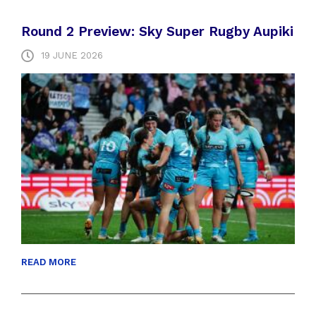
Round 2 Preview: Sky Super Rugby Aupiki
19 JUNE 2026
READ MORE