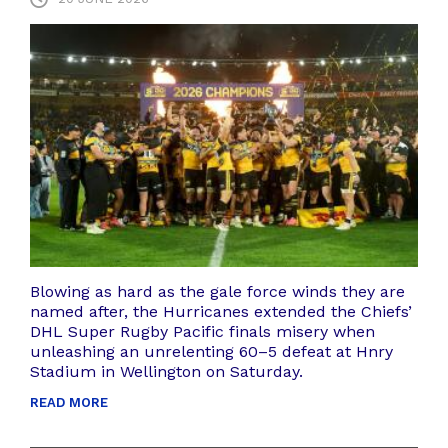
Blowing as hard as the gale force winds they are
named after, the Hurricanes extended the Chiefs’
DHL Super Rugby Pacific finals misery when
unleashing an unrelenting 60–5 defeat at Hnry
Stadium in Wellington on Saturday.
READ MORE