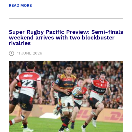
READ MORE
Super Rugby Pacific Preview: Semi-finals
weekend arrives with two blockbuster
rivalries
11 JUNE 2026