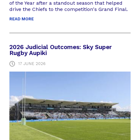
of the Year after a standout season that helped
drive the Chiefs to the competition's Grand Final.
READ MORE
2026 Judicial Outcomes: Sky Super
Rugby Aupiki
17 JUNE 2026