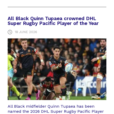
All Black Quinn Tupaea crowned DHL
Super Rugby Pacific Player of the Year
18 JUNE 2026
All Black midfielder Quinn Tupaea has been
named the 2026 DHL Super Rugby Pacific Player