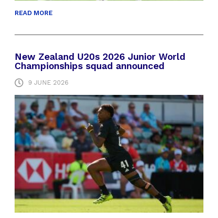
READ MORE
New Zealand U20s 2026 Junior World
Championships squad announced
9 JUNE 2026