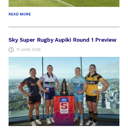
READ MORE
Sky Super Rugby Aupiki Round 1 Preview
11 JUNE 2026