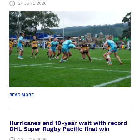
24 JUNE 2026
READ MORE
Hurricanes end 10-year wait with record
DHL Super Rugby Pacific final win
20 JUNE 2026