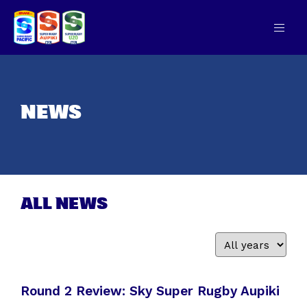
NEWS
ALL NEWS
Round 2 Review: Sky Super Rugby Aupiki