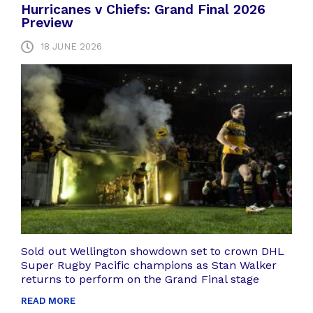
Hurricanes v Chiefs: Grand Final 2026
Preview
18 JUNE 2026
Sold out Wellington showdown set to crown DHL
Super Rugby Pacific champions as Stan Walker
returns to perform on the Grand Final stage
READ MORE