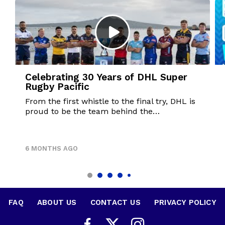
Celebrating 30 Years of DHL Super
Rugby Pacific
From the first whistle to the final try, DHL is
proud to be the team behind the…
6 MONTHS AGO
FAQ
•
ABOUT US
•
CONTACT US
•
PRIVACY POLICY