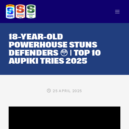
18-YEAR-OLD
POWERHOUSE STUNS
DEFENDERS 😳 | TOP 10
AUPIKI TRIES 2025
25 APRIL 2025