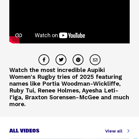
Watch the most incredible Aupiki
Women's Rugby tries of 2025 featuring
names like Portia Woodman-Wickliffe,
Ruby Tui, Renee Holmes, Ayesha Leti-
I'iga, Braxton Sorensen-McGee and much
more.
ALL VIDEOS
View all