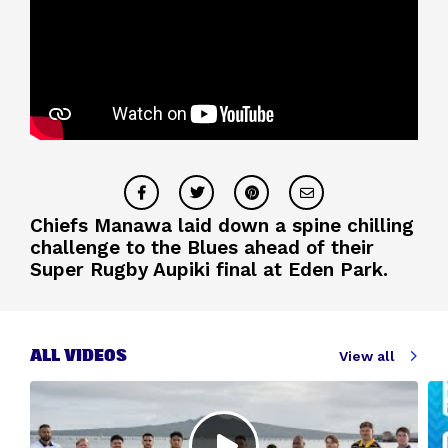
Chiefs Manawa laid down a spine chilling
challenge to the Blues ahead of their
Super Rugby Aupiki final at Eden Park.
ALL VIDEOS
View all