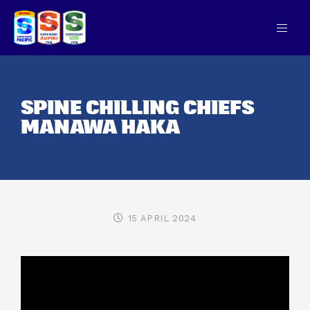
SPINE CHILLING CHIEFS
MANAWA HAKA
15 APRIL 2024