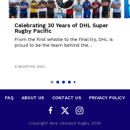
Celebrating 30 Years of DHL Super
Rugby Pacific
From the first whistle to the final try, DHL is
proud to be the team behind the…
6 MONTHS AGO
FAQ
•
ABOUT US
•
CONTACT US
•
PRIVACY POLICY
Copyright New Zealand Rugby 2026