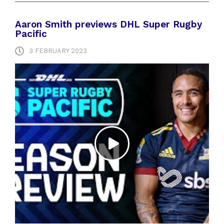
Aaron Smith previews DHL Super Rugby
Pacific
3 FEBRUARY 2023