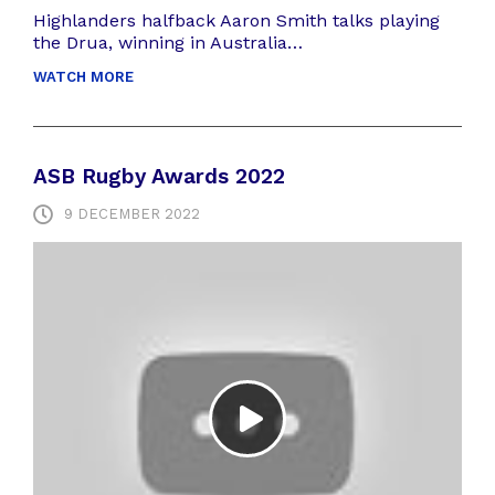
Highlanders halfback Aaron Smith talks playing
the Drua, winning in Australia…
WATCH MORE
ASB Rugby Awards 2022
9 DECEMBER 2022