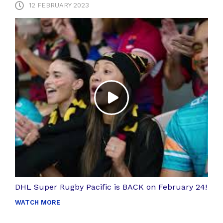
12 FEBRUARY 2023
DHL Super Rugby Pacific is BACK on February 24!
WATCH MORE