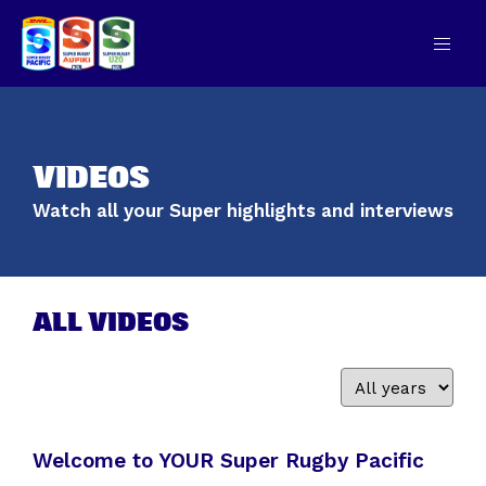
VIDEOS
Watch all your Super highlights and interviews
ALL VIDEOS
Welcome to YOUR Super Rugby Pacific