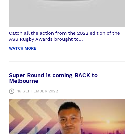
Catch all the action from the 2022 edition of the
ASB Rugby Awards brought to…
WATCH MORE
Super Round is coming BACK to
Melbourne
16 SEPTEMBER 2022