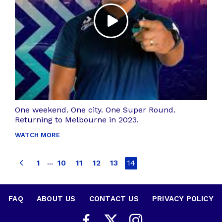
One weekend. One city. One Super Round.
Returning to Melbourne in 2023.
WATCH MORE
...
1
10
11
12
13
14
FAQ
•
ABOUT US
•
CONTACT US
•
PRIVACY POLICY